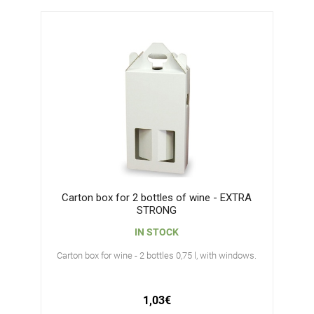
Carton box for 2 bottles of wine - EXTRA
STRONG
IN STOCK
Carton box for wine - 2 bottles 0,75 l, with windows.
1,03€