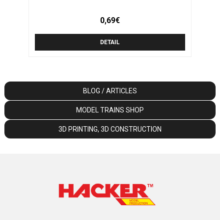
0,69€
DETAIL
BLOG / ARTICLES
MODEL TRAINS SHOP
3D PRINTING, 3D CONSTRUCTION