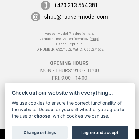
+420 313 564 381
shop@hacker-model.com
Hacker Model Production a.s.
Zahradní 465, 270 54 Řevničov (
map
)
Czech Republic
ID NUMBER: 63271532, Vat ID: CZ63271532
OPENING HOURS
MON - THURS: 9:00 - 16:00
FRI: 9:00 - 14:00
SO: by telephone appointment
Check out our website with everything...
We use cookies to ensure the correct functionality of
the website. Decide for yourself whether you agree to
the use or
choose
, which cookies we can use.
Change settings
I agree and accept
All rights reserved ©
2026 Hacker Model Production a.s. |
Cookies