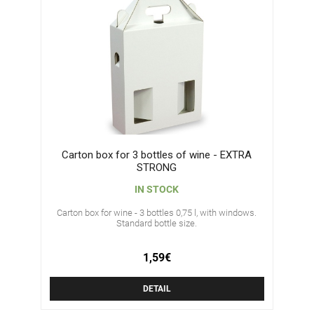
Carton box for 3 bottles of wine - EXTRA
STRONG
IN STOCK
Carton box for wine - 3 bottles 0,75 l, with windows.
Standard bottle size.
1,59€
DETAIL