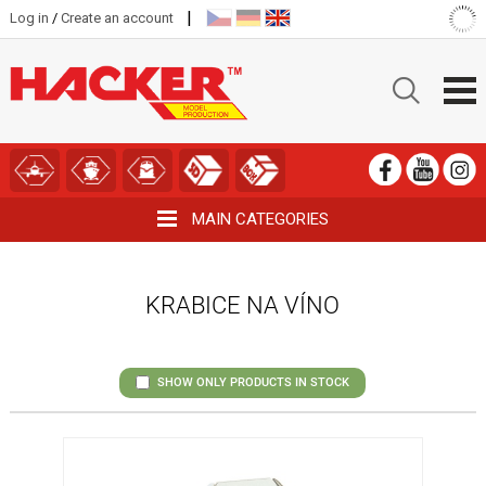
|
Log in
/
Create an account
MAIN CATEGORIES
KRABICE NA VÍNO
SHOW ONLY PRODUCTS IN STOCK