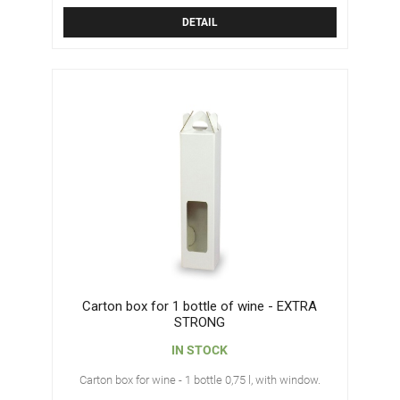
DETAIL
Carton box for 1 bottle of wine - EXTRA
STRONG
IN STOCK
Carton box for wine - 1 bottle 0,75 l, with window.