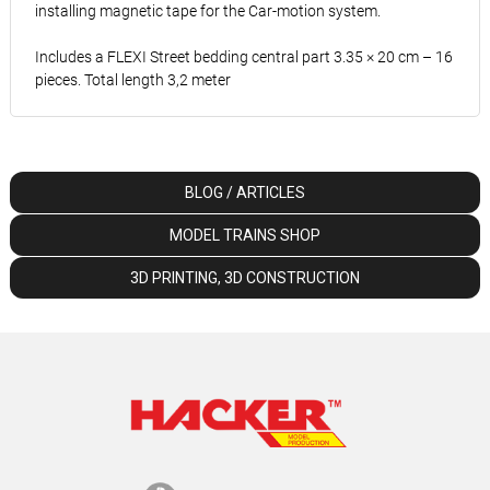
installing magnetic tape for the Car-motion system.
Includes a FLEXI Street bedding central part 3.35 × 20 cm – 16
pieces. Total length 3,2 meter
BLOG / ARTICLES
MODEL TRAINS SHOP
3D PRINTING, 3D CONSTRUCTION