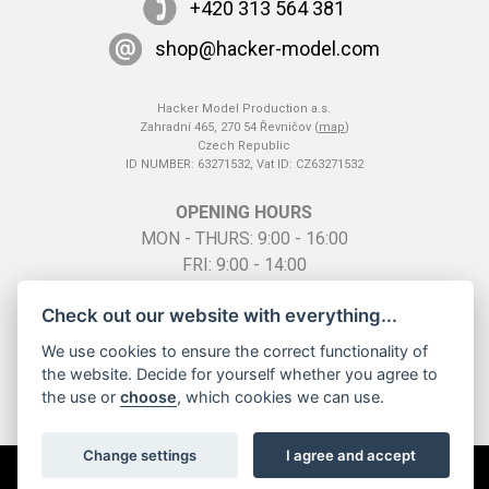
+420 313 564 381
shop@hacker-model.com
Hacker Model Production a.s.
Zahradní 465, 270 54 Řevničov (
map
)
Czech Republic
ID NUMBER: 63271532, Vat ID: CZ63271532
OPENING HOURS
MON - THURS: 9:00 - 16:00
FRI: 9:00 - 14:00
SO: by telephone appointment
Check out our website with everything...
We use cookies to ensure the correct functionality of
the website. Decide for yourself whether you agree to
the use or
choose
, which cookies we can use.
Change settings
I agree and accept
All rights reserved ©
2026 Hacker Model Production a.s. |
Cookies
Creation of the system
InGenius Webdesign