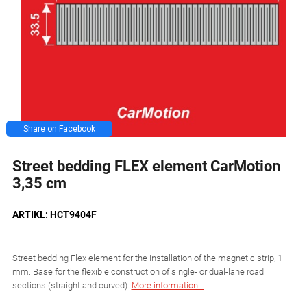
Share on Facebook
Street bedding FLEX element CarMotion
3,35 cm
ARTIKL: HCT9404F
Street bedding Flex element for the installation of the magnetic strip, 1
mm. Base for the flexible construction of single- or dual-lane road
sections (straight and curved).
More information...