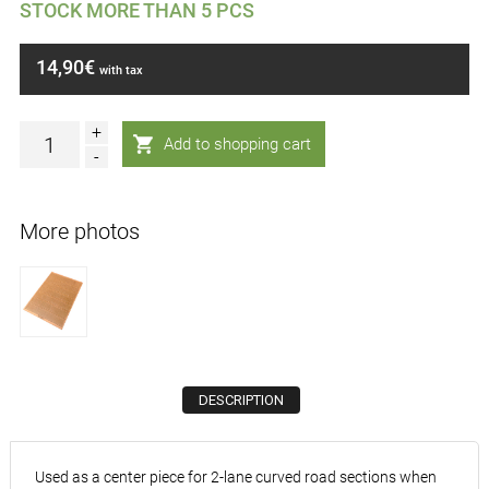
STOCK MORE THAN 5 PCS
14,90€
with tax
+
-
More photos
DESCRIPTION
Used as a center piece for 2-lane curved road sections when