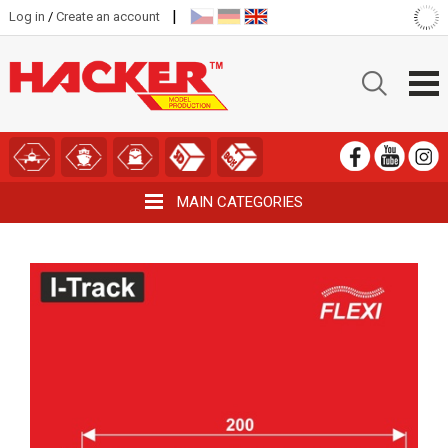
|
Log in
/
Create an account
MAIN CATEGORIES