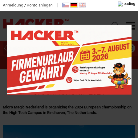
|
Anmeldung
/
Konto anlegen
HAUPTKATEGORIEN
MICRO MAGIC - EUROPEAN
CHAMPIONSHIP 2024
Micro Magic Nederland
is organizing the 2024 European championship on
the High Tech Campus in Eindhoven, The Netherlands.