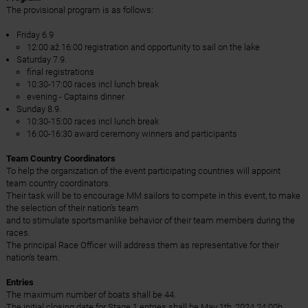
The provisional program is as follows:
Friday 6.9
12:00 až 16:00 registration and opportunity to sail on the lake
Saturday 7.9.
final registrations
10:30-17:00 races incl lunch break
evening - Captains dinner
Sunday 8.9.
10:30-15:00 races incl lunch break
16:00-16:30 award ceremony winners and participants
Team Country Coordinators
To help the organization of the event participating countries will appoint
team country coordinators.
Their task will be to encourage MM sailors to compete in this event, to make
the selection of their nation’s team
and to stimulate sportsmanlike behavior of their team members during the
races.
The principal Race Officer will address them as representative for their
nation’s team.
Entries
The maximum number of boats shall be 44.
The initial closing date for Stage 1 entries shall be May 1th, 2024 24:00h.