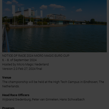
NOTICE OF RACE 2024 MICRO MAGIC EURO CUP
6. - 8. of September 2024
Hosted by Micro Magic Nederland
Version 2.0 Feb 27, 2024 final
Venue
The championship will be held at the High Tech Campus in Eindhoven, The
Netherlands.
Head Race Officers
Wijbrand Siedenburg, Peter van Ginneken, Hans Schwalbach
Program