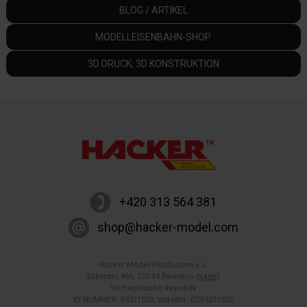
BLOG / ARTIKEL
MODELLEISENBAHN-SHOP
3D DRUCK, 3D KONSTRUKTION
+420 313 564 381
shop@hacker-model.com
Hacker Model Production a.s.
Zahradní 465, 270 54 Řevničov (
Karte
)
Tschechische Republik
ID NUMMER: 63271532, Ust-IdNr: CZ63271532