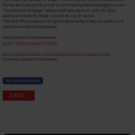
Entries are to be sent by e-mail to mmmsailinginternational@gmail.com
The allocation of Stage 1 places shall take place on June 1th, 2024.
Additional entries for Stage 2 closes on July 31 24:00h.
The MMI Office reserves the right to refuse entry to any competitor or to
raise the number of participants.
Notice Of Race (NOR) available:
English
German
Spanish
French
Micro Magic European Championships 2024 Discussion Forum
(contains updated list of entries)
Auf Facebook teilen
ZURÜCK...